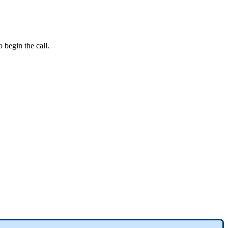
o
begin
the
call
.