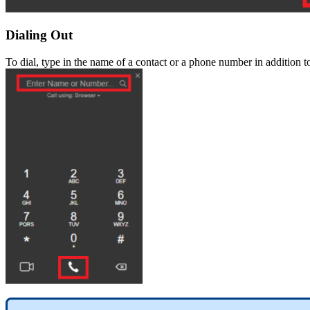
Dialing
Out
To
dial
,
type
in
the
name
of
a
contact
or
a
phone
number
in
addition
t