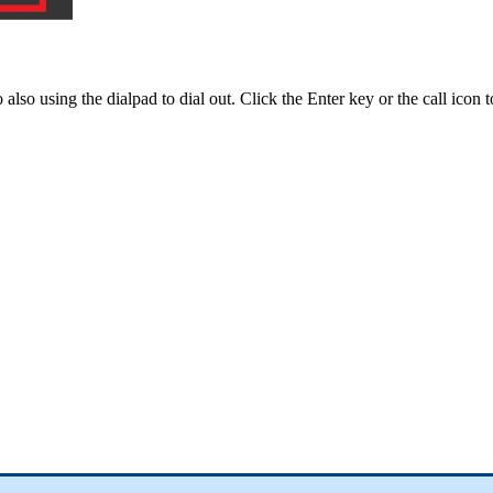
o
also
using
the
dialpad
to
dial
out
.
Click
the
Enter
key
or
the
call
icon
t