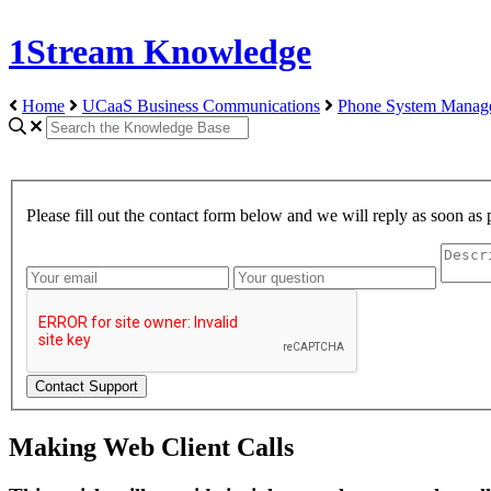
1Stream Knowledge
Home
UCaaS Business Communications
Phone System Manag
Please fill out the contact form below and we will reply as soon as 
Making Web Client Calls