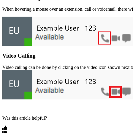
When
hovering
a
mouse
over
an
extension
,
call
or
voicemail
,
there
wi
Video
Calling
Video
calling
can
be
done
by
clicking
on
the
video
icon
shown
next
t
Was this article helpful?