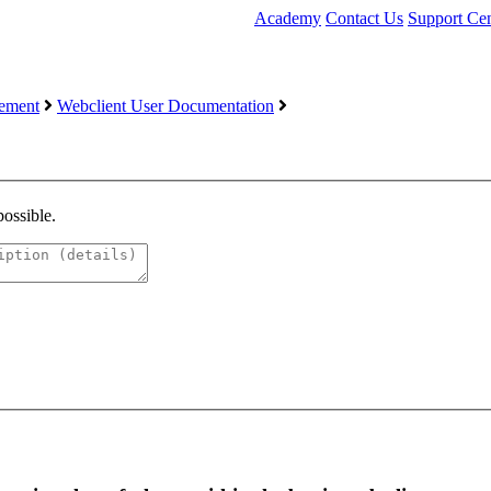
Academy
Contact Us
Support Cen
ement
Webclient User Documentation
possible.