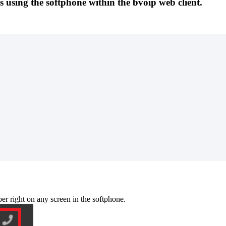
ls using the softphone within the bvoip web client.
per
right
on
any
screen
in
the
softphone
.