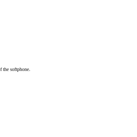
f
the
softphone
.