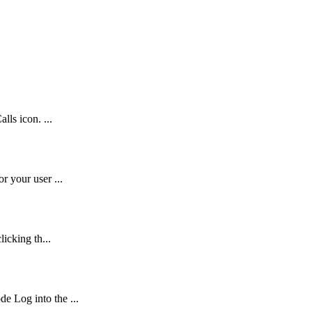
lls icon. ...
r your user ...
icking th...
 Log into the ...