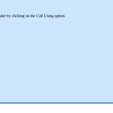
aler
by
clicking
on
the
Call
Using
option
.