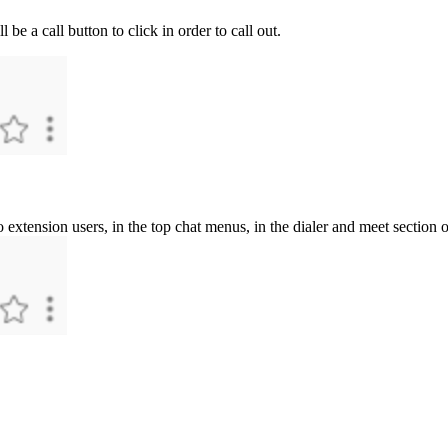
ll
be
a
call
button
to
click
in
order
to
call
out
.
o
extension
users
,
in
the
top
chat
menus
,
in
the
dialer
and
meet
section
o