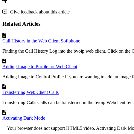
Give feedback about this article
Related Articles
Call History in the Web Client Softphone
Finding the Call History Log into the bvoip web client. Click on the Ca
Adding Image to Profile for Web Client
Adding Image to Control Profile If you are wanting to add an image fo
Transferring Web Client Calls
Transferring Calls Calls can be transferred in the bvoip Webclient by cl
Activating Dark Mode
Your browser does not support HTML5 video. Activating Dark Mode