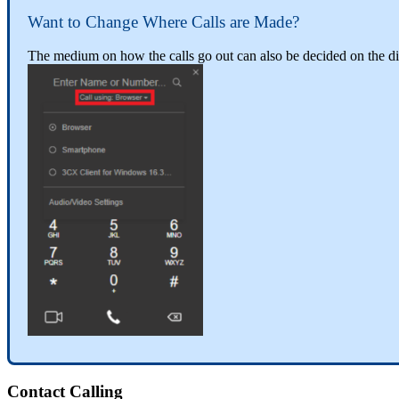
Want
to
Change
Where
Calls
are
Made
?
The
medium
on
how
the
calls
go
out
can
also
be
decided
on
the
di
Contact
Calling