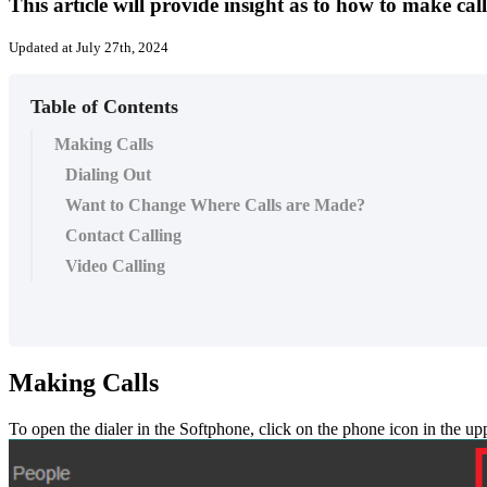
This article will provide insight as to how to make cal
Updated at July 27th, 2024
Table of Contents
Making Calls
Dialing Out
Want to Change Where Calls are Made?
Contact Calling
Video Calling
Making
Calls
To
open
the
dialer
in
the
Softphone
,
click
on
the
phone
icon
in
the
up