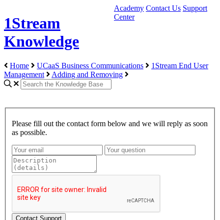
Academy
Contact Us
Support
Center
1Stream
Knowledge
Home
UCaaS Business Communications
1Stream End User
Management
Adding and Removing
Please fill out the contact form below and we will reply as soon
as possible.