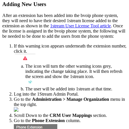
Adding
New
Users
After
an
extension
has
been
added
into
the
bvoip
phone
system
,
they
will
need
to
have
their
desired
1stream
license
added
to
the
extension
as
shown
in
the
1stream
User
License
Tool
article
.
Once
the
license
is
assigned
in
the
bvoip
phone
system
,
the
following
will
be
needed
to
be
done
to
add
the
users
from
the
phone
system
:
If
this
warning
icon
appears
underneath
the
extension
number
,
click
it
.
The
icon
will
turn
the
other
warning
icons
grey
,
indicating
the
change
taking
place
.
It
will
then
refresh
the
screen
and
show
the
1stream
icon
.
The
user
will
be
added
into
1stream
at
that
time
.
Log
into
the
1Stream
Admin
Portal
.
Go
to
the
Administration
>
Manage
Organization
menu
in
the
top
right
.
Scroll
Down
to
the
CRM
User
Mappings
section
.
Go
to
the
Phone
Extension
column
.