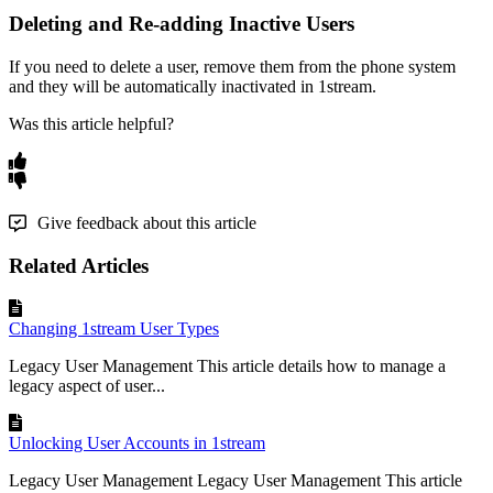
Deleting
and
Re
-
adding
Inactive
Users
If
you
need
to
delete
a
user
,
remove
them
from
the
phone
system
and
they
will
be
automatically
inactivated
in
1stream
.
Was this article helpful?
Give feedback about this article
Related Articles
Changing 1stream User Types
Legacy User Management This article details how to manage a
legacy aspect of user...
Unlocking User Accounts in 1stream
Legacy User Management Legacy User Management This article