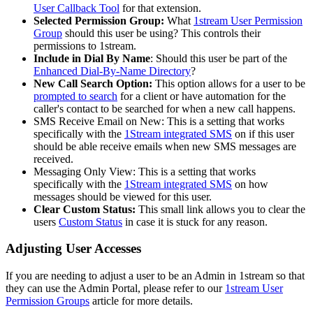
User
Callback
Tool
for
that
extension
.
Selected
Permission
Group
:
What
1stream
User
Permission
Group
should
this
user
be
using
?
This
controls
their
permissions
to
1stream
.
Include
in
Dial
By
Name
:
Should
this
user
be
part
of
the
Enhanced
Dial
-
By
-
Name
Directory
?
New
Call
Search
Option
:
This
option
allows
for
a
user
to
be
prompted
to
search
for
a
client
or
have
automation
for
the
caller
'
s
contact
to
be
searched
for
when
a
new
call
happens
.
SMS
Receive
Email
on
New
:
This
is
a
setting
that
works
specifically
with
the
1Stream
integrated
SMS
on
if
this
user
should
be
able
receive
emails
when
new
SMS
messages
are
received
.
Messaging
Only
View
:
This
is
a
setting
that
works
specifically
with
the
1Stream
integrated
SMS
on
how
messages
should
be
viewed
for
this
user
.
Clear
Custom
Status
:
This
small
link
allows
you
to
clear
the
users
Custom
Status
in
case
it
is
stuck
for
any
reason
.
Adjusting
User
Accesses
If
you
are
needing
to
adjust
a
user
to
be
an
Admin
in
1stream
so
that
they
can
use
the
Admin
Portal
,
please
refer
to
our
1stream
User
Permission
Groups
article
for
more
details
.