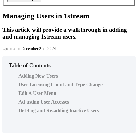
Managing Users in 1stream
This article will provide a walkthrough in adding
and managing 1stream users.
Updated at December 2nd, 2024
Table of Contents
Adding New Users
User Licensing Count and Type Change
Edit A User Menu
Adjusting User Accesses
Deleting and Re-adding Inactive Users