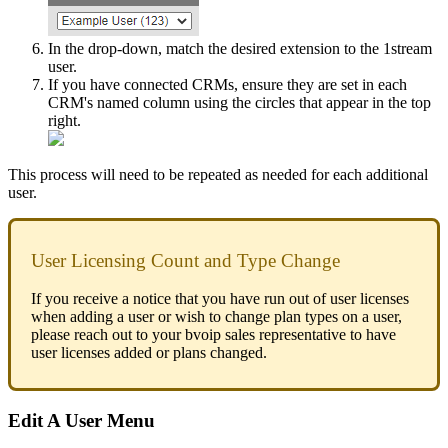
In
the
drop
-
down
,
match
the
desired
extension
to
the
1stream
user
.
If
you
have
connected
CRMs
,
ensure
they
are
set
in
each
CRM
'
s
named
column
using
the
circles
that
appear
in
the
top
right
.
This
process
will
need
to
be
repeated
as
needed
for
each
additional
user
.
User
Licensing
Count
and
Type
Change
If
you
receive
a
notice
that
you
have
run
out
of
user
licenses
when
adding
a
user
or
wish
to
change
plan
types
on
a
user
,
please
reach
out
to
your
bvoip
sales
representative
to
have
user
licenses
added
or
plans
changed
.
Edit
A
User
Menu