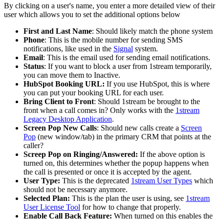
By
clicking
on
a
user
'
s
name
,
you
enter
a
more
detailed
view
of
their
user
which
allows
you
to
set
the
additional
options
below
First
and
Last
Name
:
Should
likely
match
the
phone
system
Phone
:
This
is
the
mobile
number
for
sending
SMS
notifications
,
like
used
in
the
Signal
system
.
Email
:
This
is
the
email
used
for
sending
email
notifications
.
Status
:
If
you
want
to
block
a
user
from
1stream
temporarily
,
you
can
move
them
to
Inactive
.
HubSpot
Booking
URL
:
If
you
use
HubSpot
,
this
is
where
you
can
put
your
booking
URL
for
each
user
.
Bring
Client
to
Front
:
Should
1stream
be
brought
to
the
front
when
a
call
comes
in
?
Only
works
with
the
1stream
Legacy
Desktop
Application
.
Screen
Pop
New
Calls
:
Should
new
calls
create
a
Screen
Pop
(
new
window
/
tab
)
in
the
primary
CRM
that
points
at
the
caller
?
Screep
Pop
on
Ringing
/
Answered
:
If
the
above
option
is
turned
on
,
this
determines
whether
the
popup
happens
when
the
call
is
presented
or
once
it
is
accepted
by
the
agent
.
User
Type
:
This
is
the
deprecated
1stream
User
Types
which
should
not
be
necessary
anymore
.
Selected
Plan
:
This
is
the
plan
the
user
is
using
,
see
1stream
User
License
Tool
for
how
to
change
that
properly
.
Enable
Call
Back
Feature
:
When
turned
on
this
enables
the