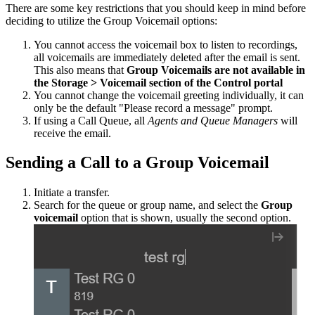
There
are
some
key
restrictions
that
you
should
keep
in
mind
before
deciding
to
utilize
the
Group
Voicemail
options
:
You
cannot
access
the
voicemail
box
to
listen
to
recordings
,
all
voicemails
are
immediately
deleted
after
the
email
is
sent
.
This
also
means
that
Group
Voicemails
are
not
available
in
the
Storage
>
Voicemail
section
of
the
Control
portal
You
cannot
change
the
voicemail
greeting
individually
,
it
can
only
be
the
default
"
Please
record
a
message
"
prompt
.
If
using
a
Call
Queue
,
all
Agents
and
Queue
Managers
will
receive
the
email
.
Sending
a
Call
to
a
Group
Voicemail
Initiate
a
transfer
.
Search
for
the
queue
or
group
name
,
and
select
the
Group
voicemail
option
that
is
shown
,
usually
the
second
option
.