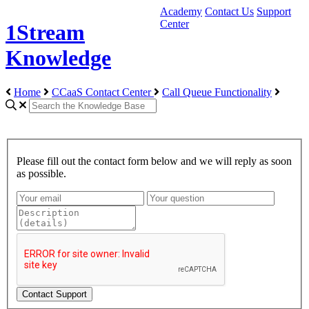
Academy
Contact Us
Support
Center
1Stream
Knowledge
Home
CCaaS Contact Center
Call Queue Functionality
Please fill out the contact form below and we will reply as soon
as possible.