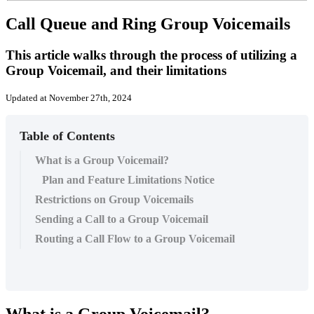
Call Queue and Ring Group Voicemails
This article walks through the process of utilizing a
Group Voicemail, and their limitations
Updated at November 27th, 2024
Table of Contents
What is a Group Voicemail?
Plan and Feature Limitations Notice
Restrictions on Group Voicemails
Sending a Call to a Group Voicemail
Routing a Call Flow to a Group Voicemail