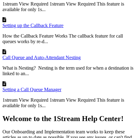
1stream View Required 1stream View Required This feature is
available for only 1s...
Setting up the Callback Feature
How the Callback Feature Works The callback feature for call
queues works by re-d...
Call Queue and Auto-Attendant Nesting
What is Nesting? Nesting is the term used for when a destination is
linked to an...
Setting a Call Queue Manager
1stream View Required 1stream View Required This feature is
available for only 1s...
Welcome to the 1Stream Help Center!
Our Onboarding and Implementation team works to keep these
articles as up to date as possible. If you see any issues, or can't find