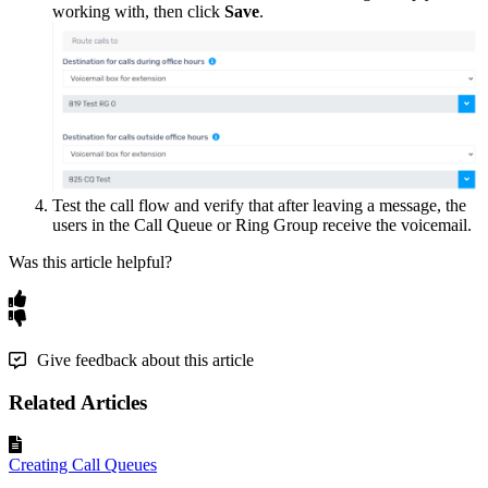
working
with
,
then
click
Save
.
Test
the
call
flow
and
verify
that
after
leaving
a
message
,
the
users
in
the
Call
Queue
or
Ring
Group
receive
the
voicemail
.
Was this article helpful?
Give feedback about this article
Related Articles
Creating Call Queues