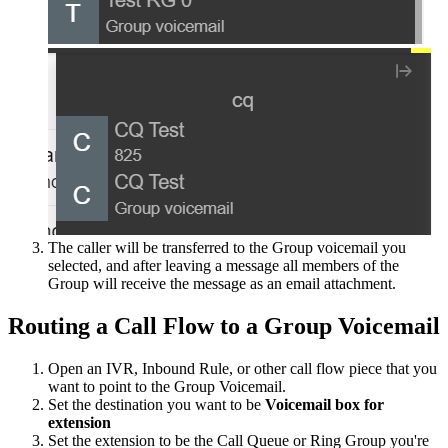
The
caller
will
be
transferred
to
the
Group
voicemail
you
selected
,
and
after
leaving
a
message
all
members
of
the
Group
will
receive
the
message
as
an
email
attachment
.
Routing
a
Call
Flow
to
a
Group
Voicemail
Open
an
IVR
,
Inbound
Rule
,
or
other
call
flow
piece
that
you
want
to
point
to
the
Group
Voicemail
.
Set
the
destination
you
want
to
be
Voicemail
box
for
extension
Set
the
extension
to
be
the
Call
Queue
or
Ring
Group
you
'
re