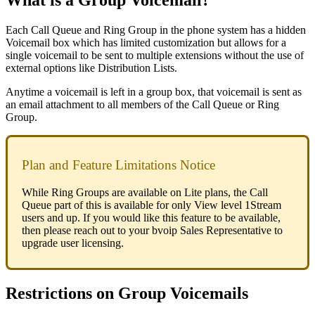
What
is
a
Group
Voicemail
?
Each
Call
Queue
and
Ring
Group
in
the
phone
system
has
a
hidden
Voicemail
box
which
has
limited
customization
but
allows
for
a
single
voicemail
to
be
sent
to
multiple
extensions
without
the
use
of
external
options
like
Distribution
Lists
.
Anytime
a
voicemail
is
left
in
a
group
box
,
that
voicemail
is
sent
as
an
email
attachment
to
all
members
of
the
Call
Queue
or
Ring
Group
.
Plan
and
Feature
Limitations
Notice
While
Ring
Groups
are
available
on
Lite
plans
,
the
Call
Queue
part
of
this
is
available
for
only
View
level
1Stream
users
and
up
.
If
you
would
like
this
feature
to
be
available
,
then
please
reach
out
to
your
bvoip
Sales
Representative
to
upgrade
user
licensing
.
Restrictions
on
Group
Voicemails