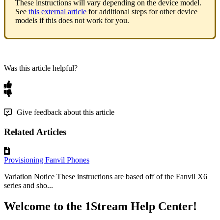
These
instructions
will
vary
depending
on
the
device
model
.
See
this
external
article
for
additional
steps
for
other
device
models
if
this
does
not
work
for
you
.
Was this article helpful?
Give feedback about this article
Related Articles
Provisioning Fanvil Phones
Variation Notice These instructions are based off of the Fanvil X6
series and sho...
Welcome to the 1Stream Help Center!