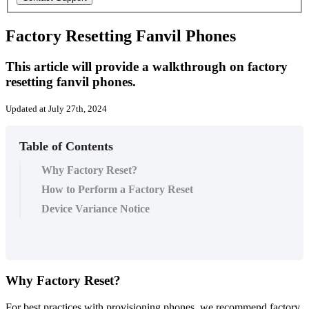
Factory Resetting Fanvil Phones
This article will provide a walkthrough on factory
resetting fanvil phones.
Updated at July 27th, 2024
Table of Contents
Why Factory Reset?
How to Perform a Factory Reset
Device Variance Notice
Why
Factory
Reset
?
For
best
practices
with
provisioning
phones
,
we
recommend
factory