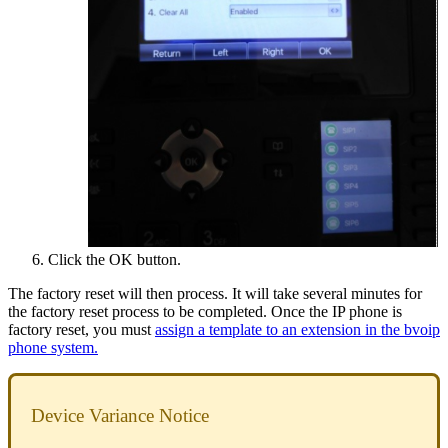
Click
the
OK
button
.
The
factory
reset
will
then
process
.
It
will
take
several
minutes
for
the
factory
reset
process
to
be
completed
.
Once
the
IP
phone
is
factory
reset
,
you
must
assign
a
template
to
an
extension
in
the
bvoip
phone
system
.
Device
Variance
Notice