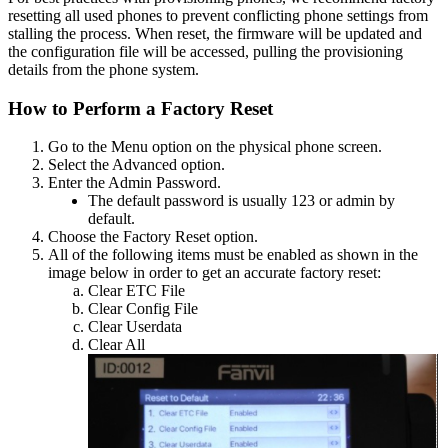
resetting
all
used
phones
to
prevent
conflicting
phone
settings
from
stalling
the
process
.
When
reset
,
the
firmware
will
be
updated
and
the
configuration
file
will
be
accessed
,
pulling
the
provisioning
details
from
the
phone
system
.
How
to
Perform
a
Factory
Reset
Go
to
the
Menu
option
on
the
physical
phone
screen
.
Select
the
Advanced
option
.
Enter
the
Admin
Password
.
The
default
password
is
usually
123
or
admin
by
default
.
Choose
the
Factory
Reset
option
.
All
of
the
following
items
must
be
enabled
as
shown
in
the
image
below
in
order
to
get
an
accurate
factory
reset
:
Clear
ETC
File
Clear
Config
File
Clear
Userdata
Clear
All