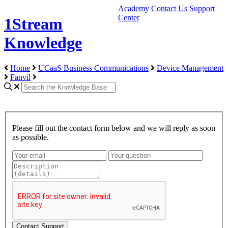
Academy
Contact Us
Support
Center
1Stream
Knowledge
Home
UCaaS Business Communications
Device Management
Fanvil
Please fill out the contact form below and we will reply as soon
as possible.