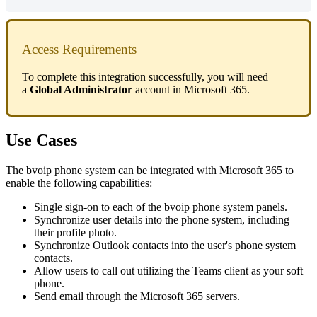
Access
Requirements
To
complete
this
integration
successfully
,
you
will
need
a
Global
Administrator
account
in
Microsoft
365
.
Use
Cases
The
bvoip
phone
system
can
be
integrated
with
Microsoft
365
to
enable
the
following
capabilities
:
Single
sign
-
on
to
each
of
the
bvoip
phone
system
panels
.
Synchronize
user
details
into
the
phone
system
,
including
their
profile
photo
.
Synchronize
Outlook
contacts
into
the
user
'
s
phone
system
contacts
.
Allow
users
to
call
out
utilizing
the
Teams
client
as
your
soft
phone
.
Send
email
through
the
Microsoft
365
servers
.