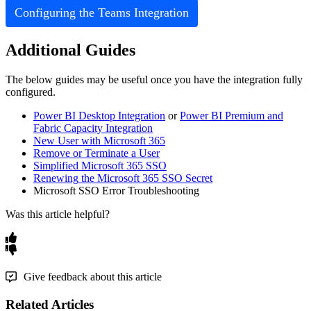
Configuring
the
Teams
Integration
Additional
Guides
The
below
guides
may
be
useful
once
you
have
the
integration
fully
configured
.
Power
BI
Desktop
Integration
or
Power
BI
Premium
and
Fabric
Capacity
Integration
New
User
with
Microsoft
365
Remove
or
Terminate
a
User
Simplified
Microsoft
365
SSO
Renewing
the
Microsoft
365
SSO
Secret
Microsoft
SSO
Error
Troubleshooting
Was this article helpful?
Give feedback about this article
Related Articles