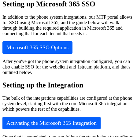
Setting
up
Microsoft
365
SSO
In
addition
to
the
phone
system
integrations
,
our
MTP
portal
allows
for
SSO
using
Microsoft
365
,
and
the
guide
below
will
walk
through
building
the
required
application
in
Microsoft
365
and
connecting
that
for
each
tenant
that
needs
it
.
Microsoft
365
SSO
Options
After
you
'
ve
got
the
phone
system
integration
configured
,
you
can
also
enable
SSO
for
the
webclient
and
1stream
platform
,
and
that
'
s
outlined
below
.
Setting
up
the
Integration
The
bulk
of
the
integrations
capabilities
are
configured
at
the
phone
system
level
,
starting
first
with
the
core
Microsoft
365
integration
which
powers
the
rest
of
the
capabilities
.
Activating
the
Microsoft
365
Integration
Once
that
is
completed
,
you
can
follow
the
steps
below
to
configure