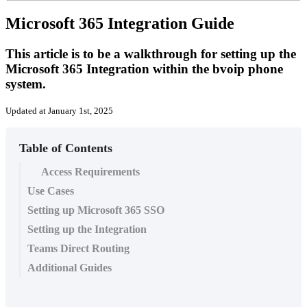
Microsoft 365 Integration Guide
This article is to be a walkthrough for setting up the
Microsoft 365 Integration within the bvoip phone
system.
Updated at January 1st, 2025
Table of Contents
Access Requirements
Use Cases
Setting up Microsoft 365 SSO
Setting up the Integration
Teams Direct Routing
Additional Guides