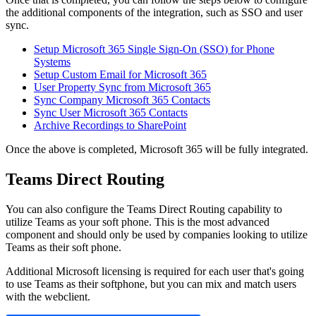
the
additional
components
of
the
integration
,
such
as
SSO
and
user
sync
.
Setup
Microsoft
365
Single
Sign
-
On
(
SSO
)
for
Phone
Systems
Setup
Custom
Email
for
Microsoft
365
User
Property
Sync
from
Microsoft
365
Sync
Company
Microsoft
365
Contacts
Sync
User
Microsoft
365
Contacts
Archive
Recordings
to
SharePoint
Once
the
above
is
completed
,
Microsoft
365
will
be
fully
integrated
.
Teams
Direct
Routing
You
can
also
configure
the
Teams
Direct
Routing
capability
to
utilize
Teams
as
your
soft
phone
.
This
is
the
most
advanced
component
and
should
only
be
used
by
companies
looking
to
utilize
Teams
as
their
soft
phone
.
Additional
Microsoft
licensing
is
required
for
each
user
that
'
s
going
to
use
Teams
as
their
softphone
,
but
you
can
mix
and
match
users
with
the
webclient
.