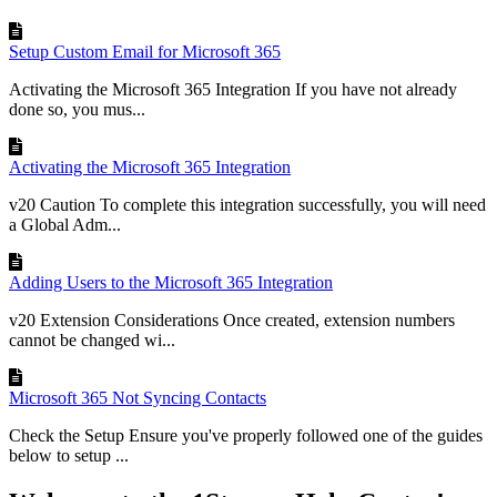
Setup Custom Email for Microsoft 365
Activating the Microsoft 365 Integration If you have not already
done so, you mus...
Activating the Microsoft 365 Integration
v20 Caution To complete this integration successfully, you will need
a Global Adm...
Adding Users to the Microsoft 365 Integration
v20 Extension Considerations Once created, extension numbers
cannot be changed wi...
Microsoft 365 Not Syncing Contacts
Check the Setup Ensure you've properly followed one of the guides
below to setup ...