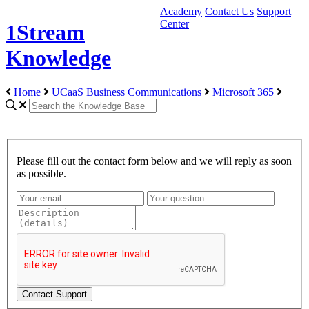
Academy
Contact Us
Support
Center
1Stream
Knowledge
Home
UCaaS Business Communications
Microsoft 365
Please fill out the contact form below and we will reply as soon
as possible.