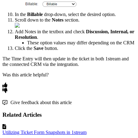
In
the
Billable
drop
-
down
,
select
the
desired
option
.
Scroll
down
to
the
Notes
section
.
Add
Notes
in
the
textbox
and
check
Discussion
,
Internal
,
or
Resolution
.
These
option
values
may
differ
depending
on
the
CRM
Click
the
Save
button
.
The
Time
Entry
will
then
update
in
the
ticket
in
both
1stream
and
the
connected
CRM
via
the
integration
.
Was this article helpful?
Give feedback about this article
Related Articles
Utilizing Ticket Form Snapshots in 1stream