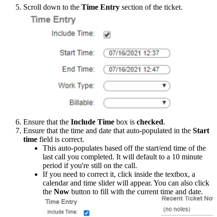
Scroll
down
to
the
Time
Entry
section
of
the
ticket
.
Ensure
that
the
Include
Time
box
is
checked
.
Ensure
that
the
time
and
date
that
auto
-
populated
in
the
Start
time
field
is
correct
.
This
auto
-
populates
based
off
the
start
/
end
time
of
the
last
call
you
completed
.
It
will
default
to
a
10
minute
period
if
you
'
re
still
on
the
call
.
If
you
need
to
correct
it
,
click
inside
the
textbox
,
a
calendar
and
time
slider
will
appear
.
You
can
also
click
the
Now
button
to
fill
with
the
current
time
and
date
.