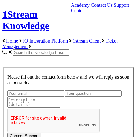
Academy
Contact Us
Support
Center
1Stream
Knowledge
Home
IQ Integration Platform
1stream Client
Ticket
Management
Please fill out the contact form below and we will reply as soon
as possible.