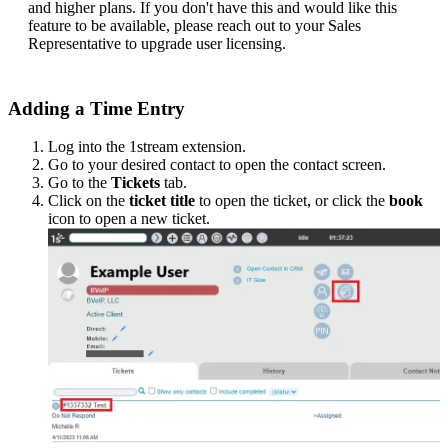
and
higher
plans
.
If
you
don
'
t
have
this
and
would
like
this
feature
to
be
available
,
please
reach
out
to
your
Sales
Representative
to
upgrade
user
licensing
.
Adding
a
Time
Entry
Log
into
the
1stream
extension
.
Go
to
your
desired
contact
to
open
the
contact
screen
.
Go
to
the
Tickets
tab
.
Click
on
the
ticket
title
to
open
the
ticket
,
or
click
the
book
icon
to
open
a
new
ticket
.