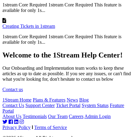
1stream Core Required 1stream Core Required This feature is
available for only 1s...
Creating Tickets in 1stream
1stream Core Required 1stream Core Required This feature is
available for only 1s...
Welcome to the 1Stream Help Center!
Our Onboarding and Implementation team works to keep these
articles as up to date as possible. If you see any issues, or can't find
what you're looking for, don't hesitate to contact us below
Contact us
1Stream Home
Plans & Features
News
Blog
Contact Us
Support Center
Ticket Portal
System Status
Feature
Portal
About Us
Testimonials
Our Team
Careers
Admin Login
Privacy Policy
Terms of Service