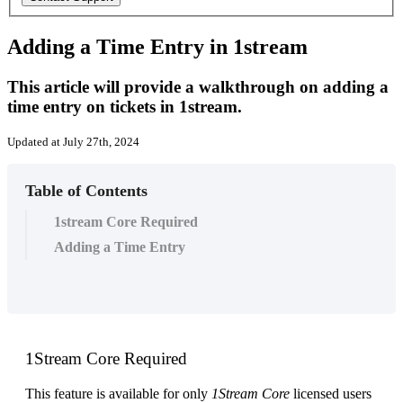
Adding a Time Entry in 1stream
This article will provide a walkthrough on adding a
time entry on tickets in 1stream.
Updated at July 27th, 2024
Table of Contents
1stream Core Required
Adding a Time Entry
1Stream
Core
Required
This
feature
is
available
for
only
1Stream
Core
licensed
users