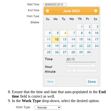
Ensure
that
the
time
and
date
that
auto
-
populated
in
the
End
time
field
is
correct
as
well
.
In
the
Work
Type
drop
-
down
,
select
the
desired
option
.