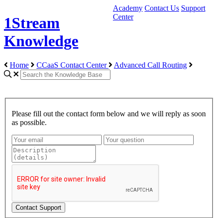
Academy
Contact Us
Support
Center
1Stream
Knowledge
Home
CCaaS Contact Center
Advanced Call Routing
Please fill out the contact form below and we will reply as soon
as possible.