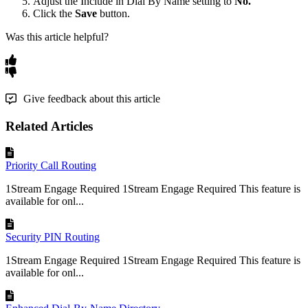
Adjust
the
Include
in
Dial
By
Name
setting
to
No
.
Click
the
Save
button
.
Was this article helpful?
Give feedback about this article
Related Articles
Priority Call Routing
1Stream Engage Required 1Stream Engage Required This feature is
available for onl...
Security PIN Routing
1Stream Engage Required 1Stream Engage Required This feature is
available for onl...