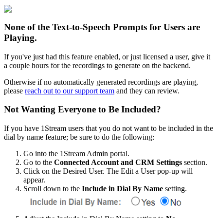
None
of
the
Text
-
to
-
Speech
Prompts
for
Users
are
Playing
.
If
you
'
ve
just
had
this
feature
enabled
,
or
just
licensed
a
user
,
give
it
a
couple
hours
for
the
recordings
to
generate
on
the
backend
.
Otherwise
if
no
automatically
generated
recordings
are
playing
,
please
reach
out
to
our
support
team
and
they
can
review
.
Not
Wanting
Everyone
to
Be
Included
?
If
you
have
1Stream
users
that
you
do
not
want
to
be
included
in
the
dial
by
name
feature
;
be
sure
to
do
the
following
:
Go
into
the
1Stream
Admin
portal
.
Go
to
the
Connected
Account
and
CRM
Settings
section
.
Click
on
the
Desired
User
.
The
Edit
a
User
pop
-
up
will
appear
.
Scroll
down
to
the
Include
in
Dial
By
Name
setting
.