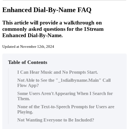
Enhanced Dial-By-Name FAQ
This article will provide a walkthrough on
commonly asked questions for the 1Stream
Enhanced Dial-By-Name.
Updated at November 12th, 2024
Table of Contents
I Can Hear Music and No Prompts Start.
Not Able to See the "_1sdialbyname.Main" Call
Flow App?
Some Users Aren't Appearing When I Search for
Them.
None of the Text-to-Speech Prompts for Users are
Playing.
Not Wanting Everyone to Be Included?