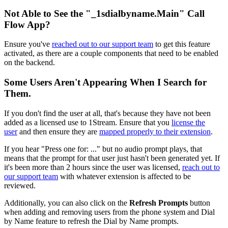
Not
Able
to
See
the
"
_1sdialbyname
.
Main
"
Call
Flow
App
?
Ensure
you
'
ve
reached
out
to
our
support
team
to
get
this
feature
activated
,
as
there
are
a
couple
components
that
need
to
be
enabled
on
the
backend
.
Some
Users
Aren
'
t
Appearing
When
I
Search
for
Them
.
If
you
don
'
t
find
the
user
at
all
,
that
'
s
because
they
have
not
been
added
as
a
licensed
use
to
1Stream
.
Ensure
that
you
license
the
user
and
then
ensure
they
are
mapped
properly
to
their
extension
.
If
you
hear
"
Press
one
for
:
.
.
.
"
but
no
audio
prompt
plays
,
that
means
that
the
prompt
for
that
user
just
hasn
'
t
been
generated
yet
.
If
it
'
s
been
more
than
2
hours
since
the
user
was
licensed
,
reach
out
to
our
support
team
with
whatever
extension
is
affected
to
be
reviewed
.
Additionally
,
you
can
also
click
on
the
Refresh
Prompts
button
when
adding
and
removing
users
from
the
phone
system
and
Dial
by
Name
feature
to
refresh
the
Dial
by
Name
prompts
.