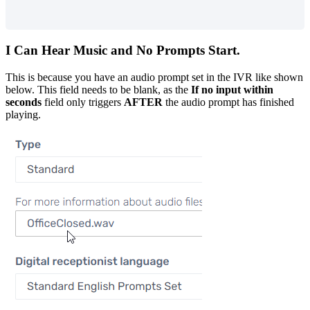
I
Can
Hear
Music
and
No
Prompts
Start
.
This
is
because
you
have
an
audio
prompt
set
in
the
IVR
like
shown
below
.
This
field
needs
to
be
blank
,
as
the
If
no
input
within
seconds
field
only
triggers
AFTER
the
audio
prompt
has
finished
playing
.