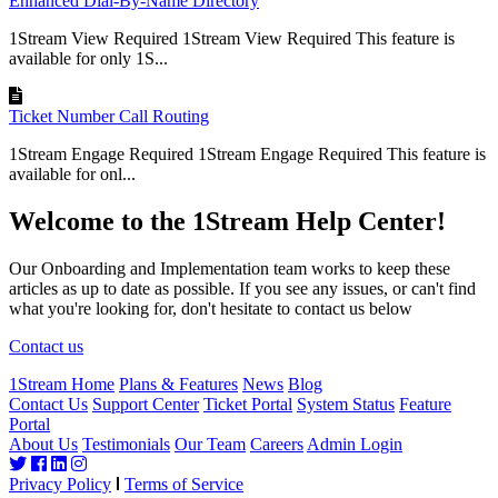
Enhanced Dial-By-Name Directory
1Stream View Required 1Stream View Required This feature is
available for only 1S...
Ticket Number Call Routing
1Stream Engage Required 1Stream Engage Required This feature is
available for onl...
Welcome to the 1Stream Help Center!
Our Onboarding and Implementation team works to keep these
articles as up to date as possible. If you see any issues, or can't find
what you're looking for, don't hesitate to contact us below
Contact us
1Stream Home
Plans & Features
News
Blog
Contact Us
Support Center
Ticket Portal
System Status
Feature
Portal
About Us
Testimonials
Our Team
Careers
Admin Login
Privacy Policy
Terms of Service