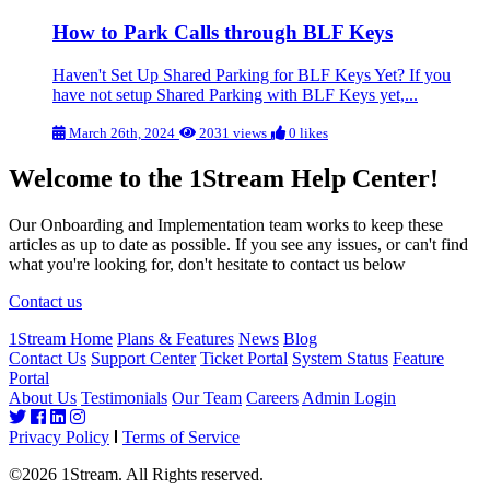
How to Park Calls through BLF Keys
Haven't Set Up Shared Parking for BLF Keys Yet? If you
have not setup Shared Parking with BLF Keys yet,...
March 26th, 2024
2031 views
0 likes
Welcome to the 1Stream Help Center!
Our Onboarding and Implementation team works to keep these
articles as up to date as possible. If you see any issues, or can't find
what you're looking for, don't hesitate to contact us below
Contact us
1Stream Home
Plans & Features
News
Blog
Contact Us
Support Center
Ticket Portal
System Status
Feature
Portal
About Us
Testimonials
Our Team
Careers
Admin Login
Privacy Policy
Terms of Service
©2026 1Stream. All Rights reserved.