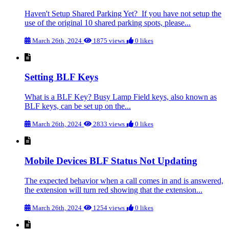
Haven't Setup Shared Parking Yet? If you have not setup the
use of the original 10 shared parking spots, please...
March 26th, 2024
1875 views
0 likes
Setting BLF Keys
What is a BLF Key? Busy Lamp Field keys, also known as
BLF keys, can be set up on the...
March 26th, 2024
2833 views
0 likes
Mobile Devices BLF Status Not Updating
The expected behavior when a call comes in and is answered,
the extension will turn red showing that the extension...
March 26th, 2024
1254 views
0 likes