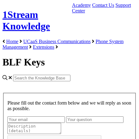
Academy
Contact Us
Support
Center
1Stream
Knowledge
Home
UCaaS Business Communications
Phone System
Management
Extensions
BLF Keys
Please fill out the contact form below and we will reply as soon
as possible.