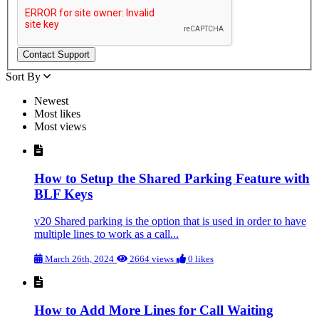
Sort By
Newest
Most likes
Most views
How to Setup the Shared Parking Feature with
BLF Keys
v20 Shared parking is the option that is used in order to have
multiple lines to work as a call...
March 26th, 2024
2664 views
0 likes
How to Add More Lines for Call Waiting