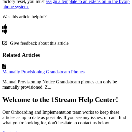
factory
reset
,
you
must
assign
a
template
to
an
extension
in
the
bvoip
phone
system
.
Was this article helpful?
Give feedback about this article
Related Articles
Manually Provisioning Grandstream Phones
Manual Provisioning Notice Grandstream phones can only be
manually provisioned. Z...
Welcome to the 1Stream Help Center!
Our Onboarding and Implementation team works to keep these
articles as up to date as possible. If you see any issues, or can't find
what you're looking for, don't hesitate to contact us below