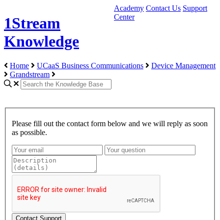
Academy
Contact Us
Support
Center
1Stream
Knowledge
Home
UCaaS Business Communications
Device Management
Grandstream
Please fill out the contact form below and we will reply as soon
as possible.