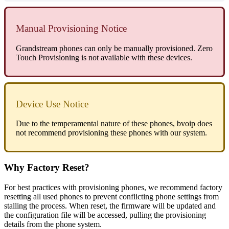
Manual
Provisioning
Notice
Grandstream
phones
can
only
be
manually
provisioned
.
Zero
Touch
Provisioning
is
not
available
with
these
devices
.
Device
Use
Notice
Due
to
the
temperamental
nature
of
these
phones
,
bvoip
does
not
recommend
provisioning
these
phones
with
our
system
.
Why
Factory
Reset
?
For
best
practices
with
provisioning
phones
,
we
recommend
factory
resetting
all
used
phones
to
prevent
conflicting
phone
settings
from
stalling
the
process
.
When
reset
,
the
firmware
will
be
updated
and
the
configuration
file
will
be
accessed
,
pulling
the
provisioning
details
from
the
phone
system
.