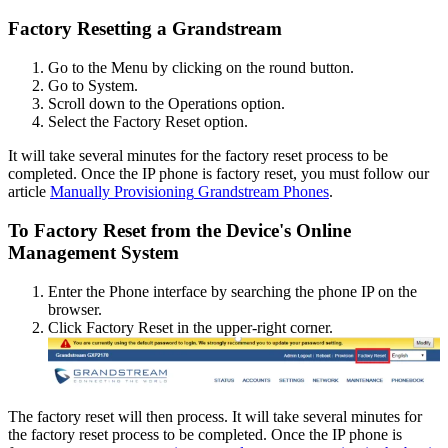
Factory
Resetting
a
Grandstream
Go
to
the
Menu
by
clicking
on
the
round
button
.
Go
to
System
.
Scroll
down
to
the
Operations
option
.
Select
the
Factory
Reset
option
.
It
will
take
several
minutes
for
the
factory
reset
process
to
be
completed
.
Once
the
IP
phone
is
factory
reset
,
you
must
follow
our
article
Manually
Provisioning
Grandstream
Phones
.
To
Factory
Reset
from
the
Device
'
s
Online
Management
System
Enter
the
Phone
interface
by
searching
the
phone
IP
on
the
browser
.
Click
Factory
Reset
in
the
upper
-
right
corner
.
The
factory
reset
will
then
process
.
It
will
take
several
minutes
for
the
factory
reset
process
to
be
completed
.
Once
the
IP
phone
is