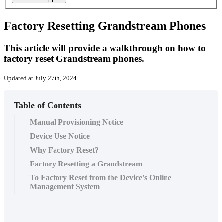
Factory Resetting Grandstream Phones
This article will provide a walkthrough on how to
factory reset Grandstream phones.
Updated at July 27th, 2024
Table of Contents
Manual Provisioning Notice
Device Use Notice
Why Factory Reset?
Factory Resetting a Grandstream
To Factory Reset from the Device's Online
Management System