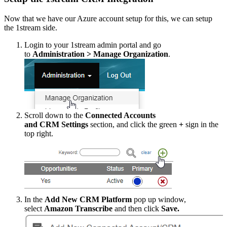
Now
that
we
have
our
Azure
account
setup
for
this
,
we
can
setup
the
1stream
side
.
Login
to
your
1stream
admin
portal
and
go
to
Administration
>
Manage
Organization
.
Scroll
down
to
the
Connected
Accounts
and
CRM
Settings
section
,
and
click
the
green
+
sign
in
the
top
right
.
In
the
Add
New
CRM
Platform
pop
up
window
,
select
Amazon
Transcribe
and
then
click
Save
.