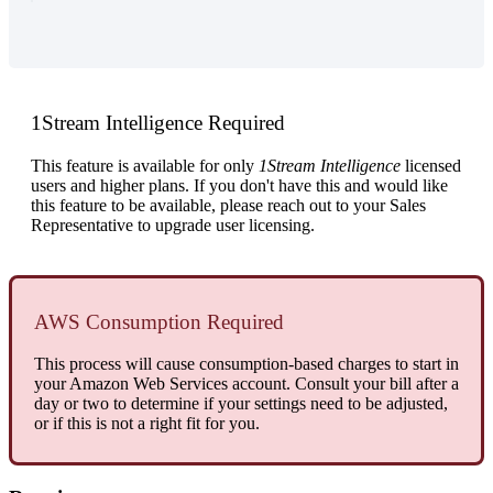
1Stream
Intelligence
Required
This
feature
is
available
for
only
1Stream
Intelligence
licensed
users
and
higher
plans
.
If
you
don
'
t
have
this
and
would
like
this
feature
to
be
available
,
please
reach
out
to
your
Sales
Representative
to
upgrade
user
licensing
.
AWS
Consumption
Required
This
process
will
cause
consumption
-
based
charges
to
start
in
your
Amazon
Web
Services
account
.
Consult
your
bill
after
a
day
or
two
to
determine
if
your
settings
need
to
be
adjusted
,
or
if
this
is
not
a
right
fit
for
you
.