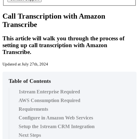
Call Transcription with Amazon
Transcribe
This article will walk you through the process of
setting up call transcription with Amazon
Transcribe.
Updated at July 27th, 2024
Table of Contents
1stream Enterprise Required
AWS Consumption Required
Requirements
Configure in Amazon Web Services
Setup the 1stream CRM Integration
Next Steps