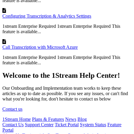
feature is available...
Configuring Transcription & Analytics Settings
1stream Enterprise Required 1stream Enterprise Required This
feature is available...
Call Transcription with Microsoft Azure
1stream Enterprise Required 1stream Enterprise Required This
feature is available...
Welcome to the 1Stream Help Center!
Our Onboarding and Implementation team works to keep these
articles as up to date as possible. If you see any issues, or can't find
what you're looking for, don't hesitate to contact us below
Contact us
1Stream Home
Plans & Features
News
Blog
Contact Us
Support Center
Ticket Portal
System Status
Feature
Portal