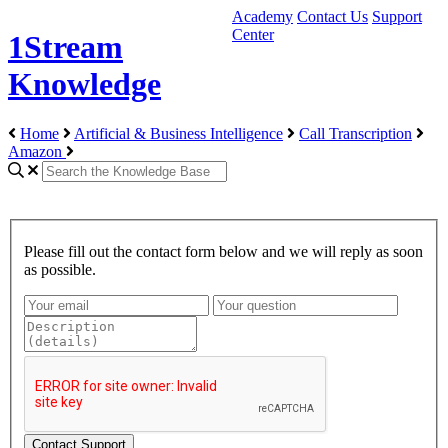
Academy
Contact Us
Support
Center
1Stream
Knowledge
Home
Artificial & Business Intelligence
Call Transcription
Amazon
Please fill out the contact form below and we will reply as soon
as possible.