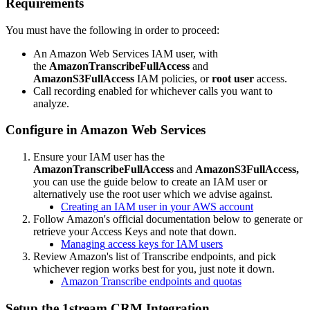
Requirements
You
must
have
the
following
in
order
to
proceed
:
An
Amazon
Web
Services
IAM
user
,
with
the
AmazonTranscribeFullAccess
and
AmazonS3FullAccess
IAM
policies
,
or
root
user
access
.
Call
recording
enabled
for
whichever
calls
you
want
to
analyze
.
Configure
in
Amazon
Web
Services
Ensure
your
IAM
user
has
the
AmazonTranscribeFullAccess
and
AmazonS3FullAccess
,
you
can
use
the
guide
below
to
create
an
IAM
user
or
alternatively
use
the
root
user
which
we
advise
against
.
Creating
an
IAM
user
in
your
AWS
account
Follow
Amazon
'
s
official
documentation
below
to
generate
or
retrieve
your
Access
Keys
and
note
that
down
.
Managing
access
keys
for
IAM
users
Review
Amazon
'
s
list
of
Transcribe
endpoints
,
and
pick
whichever
region
works
best
for
you
,
just
note
it
down
.
Amazon
Transcribe
endpoints
and
quotas
Setup
the
1stream
CRM
Integration