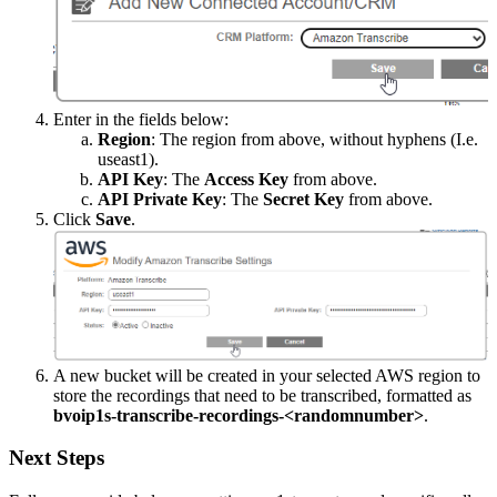
Enter
in
the
fields
below
:
Region
:
The
region
from
above
,
without
hyphens
(
I
.
e
.
useast1
)
.
API
Key
:
The
Access
Key
from
above
.
API
Private
Key
:
The
Secret
Key
from
above
.
Click
Save
.
A
new
bucket
will
be
created
in
your
selected
AWS
region
to
store
the
recordings
that
need
to
be
transcribed
,
formatted
as
bvoip1s
-
transcribe
-
recordings
-
<
randomnumber
>
.
Next
Steps