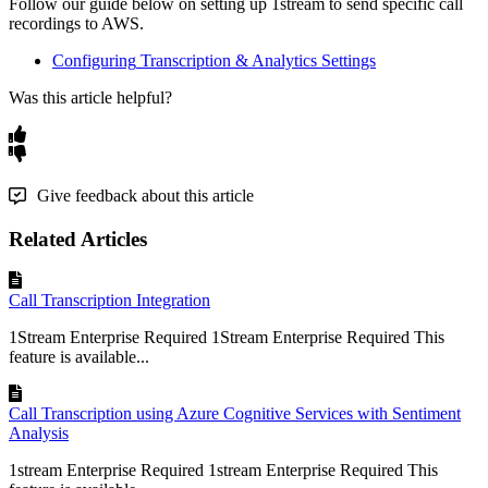
Follow
our
guide
below
on
setting
up
1stream
to
send
specific
call
recordings
to
AWS
.
Configuring
Transcription
&
Analytics
Settings
Was this article helpful?
Give feedback about this article
Related Articles
Call Transcription Integration
1Stream Enterprise Required 1Stream Enterprise Required This
feature is available...
Call Transcription using Azure Cognitive Services with Sentiment
Analysis
1stream Enterprise Required 1stream Enterprise Required This