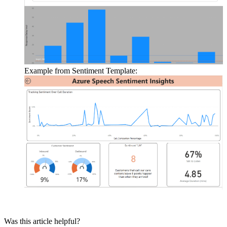
Example
from
Sentiment
Template
:
Was this article helpful?