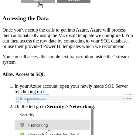
Accessing
the
Data
Once
you
'
ve
setup
the
calls
to
get
into
Azure
,
Azure
will
process
them
automatically
using
the
Microsoft
template
we
configured
.
You
can
then
access
the
raw
data
by
connecting
to
your
SQL
database
,
or
use
their
provided
Power
BI
templates
which
we
recommend
.
You
can
still
access
the
simple
text
transcription
inside
the
1stream
system
.
Allow
Access
to
SQL
In
your
Azure
account
,
open
your
newly
made
SQL
Server
by
clicking
on
it
.
On
the
left
go
to
Security
>
Networking
.