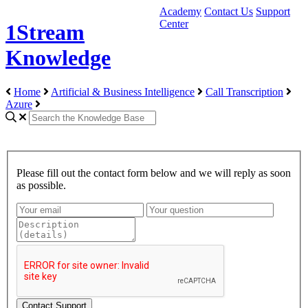
Academy
Contact Us
Support
Center
1Stream
Knowledge
Home
Artificial & Business Intelligence
Call Transcription
Azure
Please fill out the contact form below and we will reply as soon
as possible.