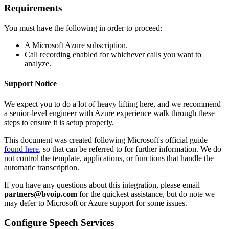
Requirements
You
must
have
the
following
in
order
to
proceed
:
A
Microsoft
Azure
subscription
.
Call
recording
enabled
for
whichever
calls
you
want
to
analyze
.
Support
Notice
We
expect
you
to
do
a
lot
of
heavy
lifting
here
,
and
we
recommend
a
senior
-
level
engineer
with
Azure
experience
walk
through
these
steps
to
ensure
it
is
setup
properly
.
This
document
was
created
following
Microsoft
'
s
official
guide
found
here
,
so
that
can
be
referred
to
for
further
information
.
We
do
not
control
the
template
,
applications
,
or
functions
that
handle
the
automatic
transcription
.
If
you
have
any
questions
about
this
integration
,
please
email
partners
@
bvoip
.
com
for
the
quickest
assistance
,
but
do
note
we
may
defer
to
Microsoft
or
Azure
support
for
some
issues
.
Configure
Speech
Services