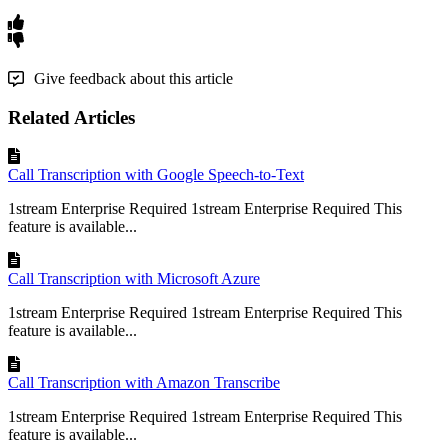
Give feedback about this article
Related Articles
Call Transcription with Google Speech-to-Text
1stream Enterprise Required 1stream Enterprise Required This
feature is available...
Call Transcription with Microsoft Azure
1stream Enterprise Required 1stream Enterprise Required This
feature is available...
Call Transcription with Amazon Transcribe
1stream Enterprise Required 1stream Enterprise Required This
feature is available...