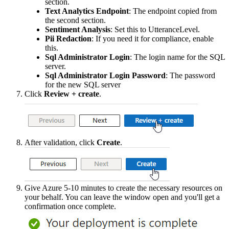
section
.
Text
Analytics
Endpoint
:
The
endpoint
copied
from
the
second
section
.
Sentiment
Analysis
:
Set
this
to
UtteranceLevel
.
Pii
Redaction
:
If
you
need
it
for
compliance
,
enable
this
.
Sql
Administrator
Login
:
The
login
name
for
the
SQL
server
.
Sql
Administrator
Login
Password
:
The
password
for
the
new
SQL
server
Click
Review
+
create
.
After
validation
,
click
Create
.
Give
Azure
5
-
10
minutes
to
create
the
necessary
resources
on
your
behalf
.
You
can
leave
the
window
open
and
you
'
ll
get
a
confirmation
once
complete
.