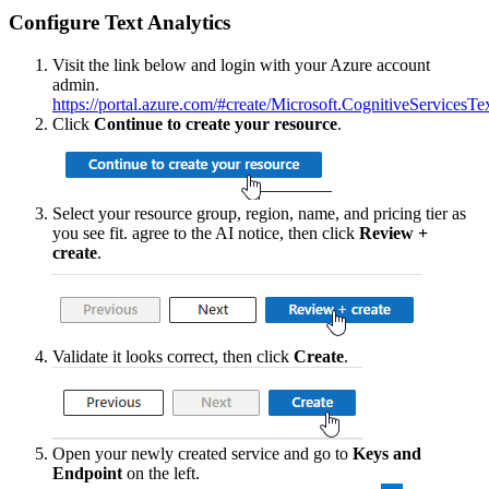
Configure
Text
Analytics
Visit
the
link
below
and
login
with
your
Azure
account
admin
.
https
:
/
/
portal
.
azure
.
com
/
#
create
/
Microsoft
.
CognitiveServicesTe
Click
Continue
to
create
your
resource
.
Select
your
resource
group
,
region
,
name
,
and
pricing
tier
as
you
see
fit
.
agree
to
the
AI
notice
,
then
click
Review
+
create
.
Validate
it
looks
correct
,
then
click
Create
.
Open
your
newly
created
service
and
go
to
Keys
and
Endpoint
on
the
left
.