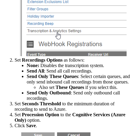
Set
Recordings
Options
as
follows
:
None
:
Disables
the
transcription
system
.
Send
All
:
Send
all
call
recordings
.
Send
Only
These
Queues
:
Select
certain
queues
,
and
only
send
inbound
call
recordings
from
those
queues
.
Also
set
These
Queues
if
you
select
this
.
Send
Only
Outbound
:
Send
only
outbound
call
recordings
.
Set
Seconds
Threshold
to
the
minimum
duration
of
recording
to
send
to
Azure
.
Set
Procession
Option
to
the
Cognitive
Services
(
Azure
Only
)
option
.
Click
Save
.