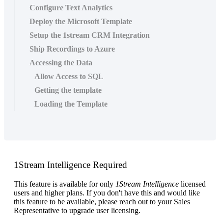
Configure Text Analytics
Deploy the Microsoft Template
Setup the 1stream CRM Integration
Ship Recordings to Azure
Accessing the Data
Allow Access to SQL
Getting the template
Loading the Template
1Stream
Intelligence
Required
This
feature
is
available
for
only
1Stream
Intelligence
licensed
users
and
higher
plans
.
If
you
don
'
t
have
this
and
would
like
this
feature
to
be
available
,
please
reach
out
to
your
Sales
Representative
to
upgrade
user
licensing
.