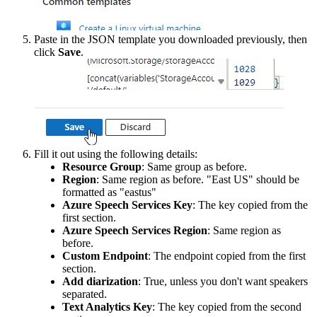
Paste
in
the
JSON
template
you
downloaded
previously
,
then
click
Save
.
Fill
it
out
using
the
following
details
:
Resource
Group
:
Same
group
as
before
.
Region
:
Same
region
as
before
.
"
East
US
"
should
be
formatted
as
"
eastus
"
Azure
Speech
Services
Key
:
The
key
copied
from
the
first
section
.
Azure
Speech
Services
Region
:
Same
region
as
before
.
Custom
Endpoint
:
The
endpoint
copied
from
the
first
section
.
Add
diarization
:
True
,
unless
you
don
'
t
want
speakers
separated
.
Text
Analytics
Key
:
The
key
copied
from
the
second