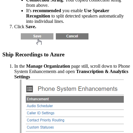
from
above
.
It
'
s
recommended
you
enable
Use
Speaker
Recognition
to
split
detected
speakers
automatically
into
individual
lines
.
Click
Save
.
Ship
Recordings
to
Azure
In
the
Manage
Organization
page
still
,
scroll
down
to
Phone
System
Enhancements
and
open
Transcription
&
Analytics
Settings