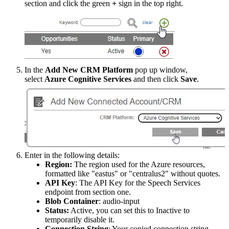
section
and
click
the
green
+
sign
in
the
top
right
.
In
the
Add
New
CRM
Platform
pop
up
window
,
select
Azure
Cognitive
Services
and
then
click
Save
.
Enter
in
the
following
details
:
Region
:
The
region
used
for
the
Azure
resources
,
formatted
like
"
eastus
"
or
"
centralus2
"
without
quotes
.
API
Key
:
The
API
Key
for
the
Speech
Services
endpoint
from
section
one
.
Blob
Container
:
audio
-
input
Status
:
Active
,
you
can
set
this
to
Inactive
to
temporarily
disable
it
.
Connection
String
:
Your
copied
connection
string