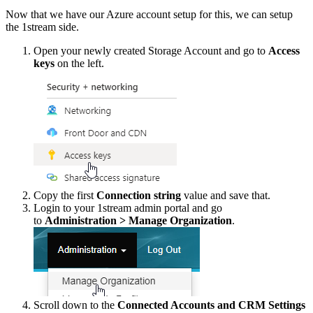
Now
that
we
have
our
Azure
account
setup
for
this
,
we
can
setup
the
1stream
side
.
Open
your
newly
created
Storage
Account
and
go
to
Access
keys
on
the
left
.
Copy
the
first
Connection
string
value
and
save
that
.
Login
to
your
1stream
admin
portal
and
go
to
Administration
>
Manage
Organization
.
Scroll
down
to
the
Connected
Accounts
and
CRM
Settings