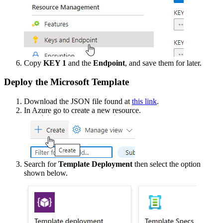
Copy
KEY
1
and
the
Endpoint
,
and
save
them
for
later
.
Deploy
the
Microsoft
Template
Download
the
JSON
file
found
at
this
link
.
In
Azure
go
to
create
a
new
resource
.
Search
for
Template
Deployment
then
select
the
option
shown
below
.