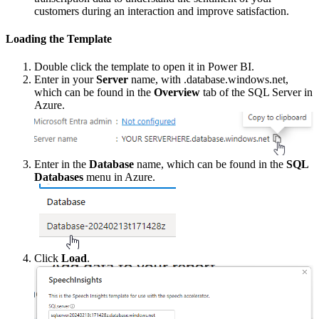
customers
during
an
interaction
and
improve
satisfaction
.
Loading
the
Template
Double
click
the
template
to
open
it
in
Power
BI
.
Enter
in
your
Server
name
,
with
.
database
.
windows
.
net
,
which
can
be
found
in
the
Overview
tab
of
the
SQL
Server
in
Azure
.
Enter
in
the
Database
name
,
which
can
be
found
in
the
SQL
Databases
menu
in
Azure
.
Click
Load
.