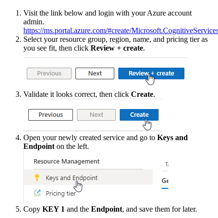
Visit
the
link
below
and
login
with
your
Azure
account
admin
.
https
:
/
/
ms
.
portal
.
azure
.
com
/
#
create
/
Microsoft
.
CognitiveService
Select
your
resource
group
,
region
,
name
,
and
pricing
tier
as
you
see
fit
,
then
click
Review
+
create
.
Validate
it
looks
correct
,
then
click
Create
.
Open
your
newly
created
service
and
go
to
Keys
and
Endpoint
on
the
left
.
Copy
KEY
1
and
the
Endpoint
,
and
save
them
for
later
.