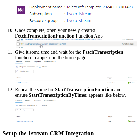
Once
complete
,
open
your
newly
created
FetchTranscriptionFunction
Function
App
Give
it
some
time
and
wait
for
the
FetchTranscription
function
to
appear
on
the
home
page
.
Repeat
the
same
for
StartTranscriptionFunction
and
ensure
StartTranscriptionByTimer
appears
like
below
.
Setup
the
1stream
CRM
Integration