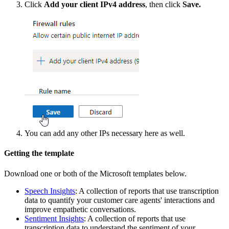
Click
Add
your
client
IPv4
address
,
then
click
Save
.
You
can
add
any
other
IPs
necessary
here
as
well
.
Getting
the
template
Download
one
or
both
of
the
Microsoft
templates
below
.
Speech
Insights
:
A
collection
of
reports
that
use
transcription
data
to
quantify
your
customer
care
agents
'
interactions
and
improve
empathetic
conversations
.
Sentiment
Insights
:
A
collection
of
reports
that
use
transcription
data
to
understand
the
sentiment
of
your