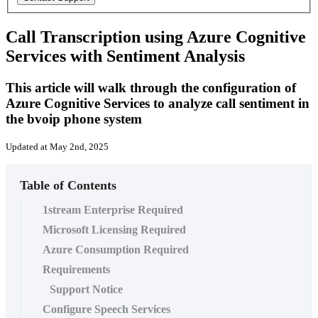
Call Transcription using Azure Cognitive
Services with Sentiment Analysis
This article will walk through the configuration of
Azure Cognitive Services to analyze call sentiment in
the bvoip phone system
Updated at May 2nd, 2025
Table of Contents
1stream Enterprise Required
Microsoft Licensing Required
Azure Consumption Required
Requirements
Support Notice
Configure Speech Services