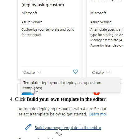
Click
Build
your
own
template
in
the
editor
.