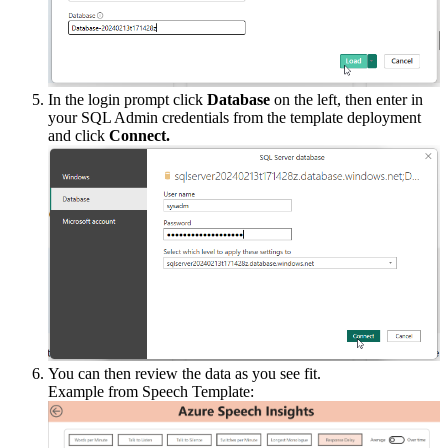
In
the
login
prompt
click
Database
on
the
left
,
then
enter
in
your
SQL
Admin
credentials
from
the
template
deployment
and
click
Connect
.
You
can
then
review
the
data
as
you
see
fit
.
Example
from
Speech
Template
: