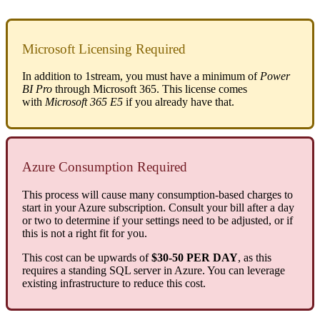
Microsoft
Licensing
Required
In
addition
to
1stream
,
you
must
have
a
minimum
of
Power
BI
Pro
through
Microsoft
365
.
This
license
comes
with
Microsoft
365
E5
if
you
already
have
that
.
Azure
Consumption
Required
This
process
will
cause
many
consumption
-
based
charges
to
start
in
your
Azure
subscription
.
Consult
your
bill
after
a
day
or
two
to
determine
if
your
settings
need
to
be
adjusted
,
or
if
this
is
not
a
right
fit
for
you
.
This
cost
can
be
upwards
of
$
30
-
50
PER
DAY
,
as
this
requires
a
standing
SQL
server
in
Azure
.
You
can
leverage
existing
infrastructure
to
reduce
this
cost
.